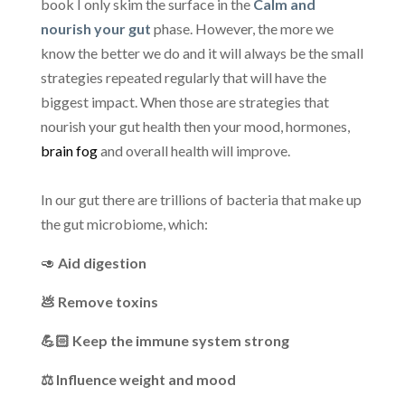
book I only skim the surface in the
Calm and
nourish your gut
phase. However, the more we
know the better we do and it will always be the small
strategies repeated regularly that will have the
biggest impact. When those are strategies that
nourish your gut health then your mood, hormones,
brain fog
and overall health will improve.
In our gut there are trillions of bacteria that make up
the gut microbiome, which:
🥑
Aid digestion
💩 Remove toxins
💪🏻 Keep the immune system strong
⚖️ Influence weight and mood