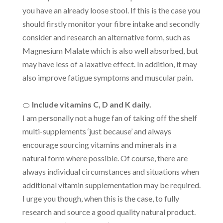
you have an already loose stool. If this is the case you
should firstly monitor your fibre intake and secondly
consider and research an alternative form, such as
Magnesium Malate which is also well absorbed, but
may have less of a laxative effect. In addition, it may
also improve fatigue symptoms and muscular pain.
🍊
Include vitamins C, D and K daily.
I am personally not a huge fan of taking off the shelf
multi-supplements ‘just because’ and always
encourage sourcing vitamins and minerals in a
natural form where possible. Of course, there are
always individual circumstances and situations when
additional vitamin supplementation may be required.
I urge you though, when this is the case, to fully
research and source a good quality natural product.