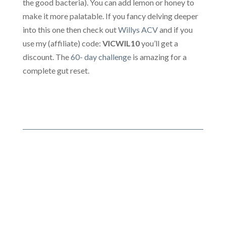
the good bacteria). You can add lemon or honey to
make it more palatable. If you fancy delving deeper
into this one then check out
Willys ACV
and if you
use my (affiliate) code:
VICWIL10
you’ll get a
discount. The
60- day challenge
is amazing for a
complete gut reset.