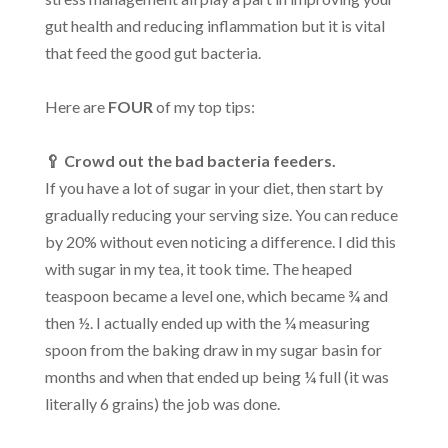
gut health and reducing inflammation but it is vital
that feed the good gut bacteria.
Here are
FOUR
of my top tips:
🥄 Crowd out the bad bacteria feeders.
If you have a lot of sugar in your diet, then start by
gradually reducing your serving size. You can reduce
by 20% without even noticing a difference. I did this
with sugar in my tea, it took time. The heaped
teaspoon became a level one, which became ¾ and
then ½. I actually ended up with the ¼ measuring
spoon from the baking draw in my sugar basin for
months and when that ended up being ¼ full (it was
literally 6 grains) the job was done.