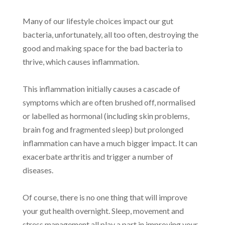
Many of our lifestyle choices impact our gut
bacteria, unfortunately, all too often, destroying the
good and making space for the bad bacteria to
thrive, which causes inflammation.
This inflammation initially causes a cascade of
symptoms which are often brushed off, normalised
or labelled as hormonal (including skin problems,
brain fog and fragmented sleep) but prolonged
inflammation can have a much bigger impact. It can
exacerbate arthritis and trigger a number of
diseases.
Of course, there is no one thing that will improve
your gut health overnight. Sleep, movement and
stress management all play a part in improving your