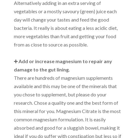
Alternatively adding in an extra serving of
vegetables or a mostly savoury (green) juice each
day will change your tastes and feed the good
bacteria. It really is about eating a less acidic diet,
more vegetables than fruit and getting your food
from as close to source as possible.
➕ Add or increase magnesium to repair any
damage to the gut lining.
There are hundreds of magnesium supplements
available and this may be one of the minerals that
you chose to supplement, but please do your
research. Chose a quality one and the best form of
this mineral for you. Magnesium Citrate is the most
common magnesium formulation. It is easily
absorbed and good for a sluggish bowel, making it
ideal if you do suffer with constipation but less so if