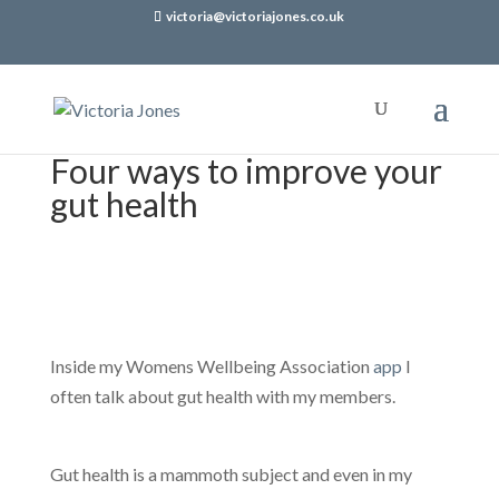
victoria@victoriajones.co.uk
Four ways to improve your
gut health
Inside my Womens Wellbeing Association
app
I
often talk about gut health with my members.
Gut health is a mammoth subject and even in my