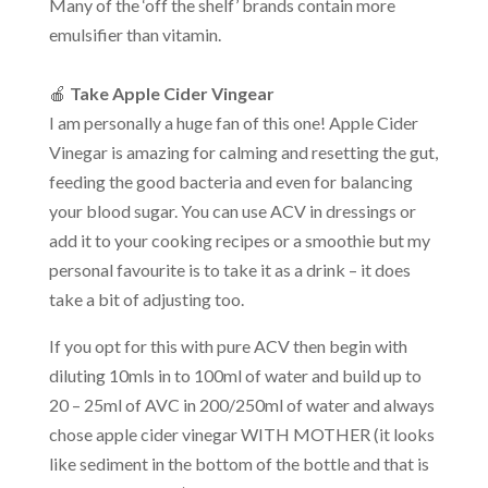
Many of the ‘off the shelf’ brands contain more
emulsifier than vitamin.
🍎
Take Apple Cider Vingear
I am personally a huge fan of this one! Apple Cider
Vinegar is amazing for calming and resetting the gut,
feeding the good bacteria and even for balancing
your blood sugar. You can use ACV in dressings or
add it to your cooking recipes or a smoothie but my
personal favourite is to take it as a drink – it does
take a bit of adjusting too.
If you opt for this with pure ACV then begin with
diluting 10mls in to 100ml of water and build up to
20 – 25ml of AVC in 200/250ml of water and always
chose apple cider vinegar WITH MOTHER (it looks
like sediment in the bottom of the bottle and that is