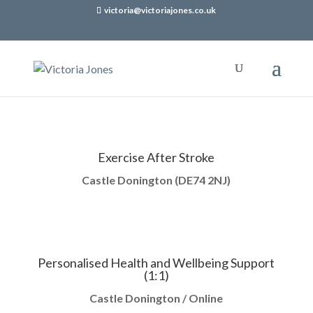
victoria@victoriajones.co.uk
Exercise After Stroke
Castle Donington (
DE74 2NJ)
Personalised Health and Wellbeing Support
(1:1)
Castle Donington / Online