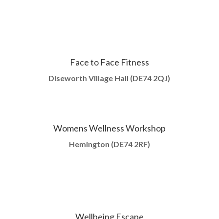
Face to Face Fitness
Diseworth Village Hall (DE74 2QJ)
Womens Wellness Workshop
Hemington (
DE74 2RF)
Wellbeing Escape