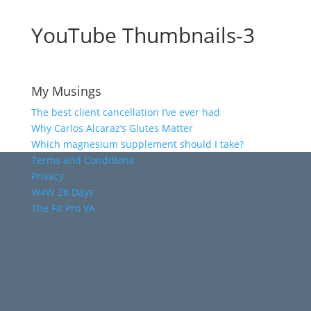
YouTube Thumbnails-3
My Musings
The best client cancellation I’ve ever had
Why Carlos Alcaraz’s Glutes Matter
Which magnesium supplement should I take?
Terms and Conditions
Privacy
W4W 28 Days
The Fit Pro VA