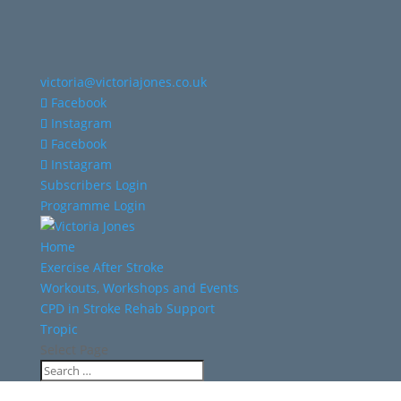
victoria@victoriajones.co.uk
Facebook
Instagram
Facebook
Instagram
Subscribers Login
Programme Login
Home
Exercise After Stroke
Workouts, Workshops and Events
CPD in Stroke Rehab Support
Tropic
Select Page