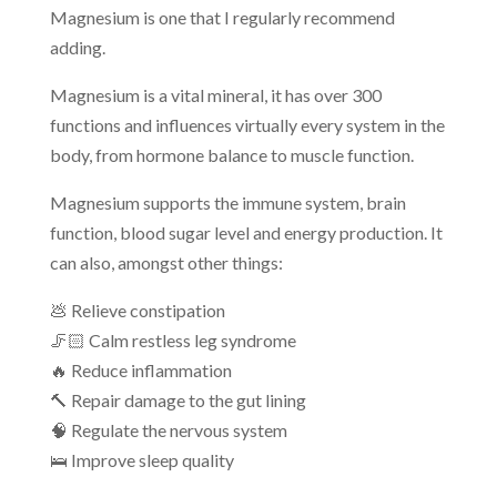
Magnesium is one that I regularly recommend
adding.
Magnesium is a vital mineral, it has over 300
functions and influences virtually every system in the
body, from hormone balance to muscle function.
Magnesium supports the immune system, brain
function, blood sugar level and energy production. It
can also, amongst other things:
💩 Relieve constipation
🦵🏻 Calm restless leg syndrome
🔥 Reduce inflammation
🔨 Repair damage to the gut lining
🧠 Regulate the nervous system
🛌 Improve sleep quality