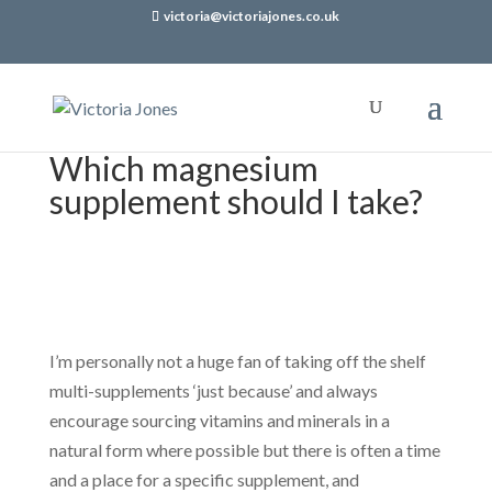
victoria@victoriajones.co.uk
Which magnesium
supplement should I take?
I’m personally not a huge fan of taking off the shelf
multi-supplements ‘just because’ and always
encourage sourcing vitamins and minerals in a
natural form where possible but there is often a time
and a place for a specific supplement, and