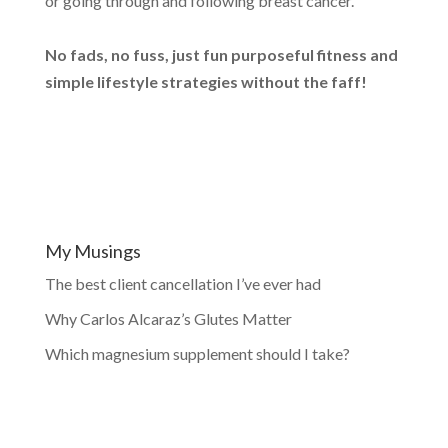
or going through and following breast cancer.
No fads, no fuss, just fun purposeful fitness and
simple lifestyle strategies without the faff!
My Musings
The best client cancellation I’ve ever had
Why Carlos Alcaraz’s Glutes Matter
Which magnesium supplement should I take?