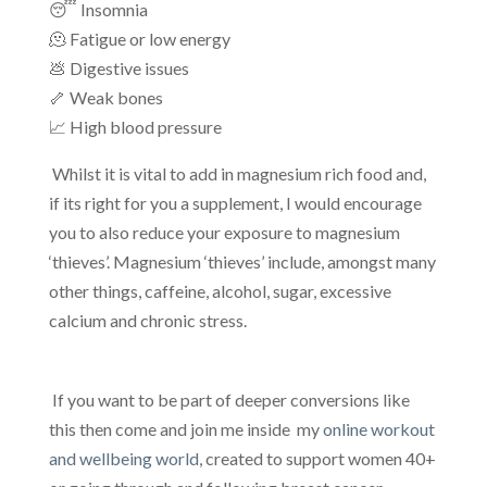
😴 Insomnia
🫠 Fatigue or low energy
💩 Digestive issues
🦴 Weak bones
📈 High blood pressure
Whilst it is vital to add in magnesium rich food and,
if its right for you a supplement, I would encourage
you to also reduce your exposure to magnesium
‘thieves’. Magnesium ‘thieves’ include, amongst many
other things, caffeine, alcohol, sugar, excessive
calcium and chronic stress.
If you want to be part of deeper conversions like
this then come and join me inside my
online workout
and wellbeing world
, created to support women 40+