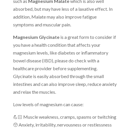
such as
Magnesium Malate
which is also well
absorbed, but may have less of a laxative effect. In
addition, Malate may also improve fatigue
symptoms and muscular pain.
Magnesium Glycinate
is a great form to consider if
you have a health condition that affects your
magnesium levels, like diabetes or inflammatory
bowel disease (IBD), please do check with a
healthcare provider before supplementing.
Glycinate is easily absorbed through the small
intestines and can also improve sleep, reduce anxiety
and relax the muscles.
Low levels of magnesium can cause:
💪🏻 Muscle weakness, cramps, spasms or twitching
🥺 Anxiety, irritability, nervousness or restlessness