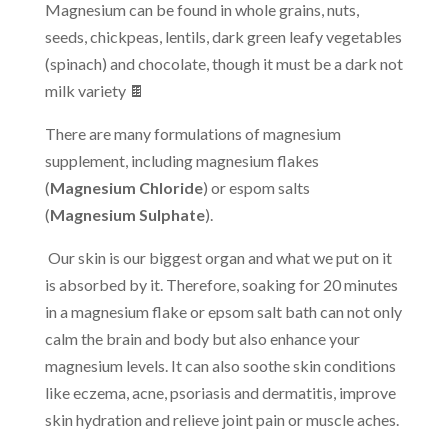
Magnesium can be found in whole grains, nuts,
seeds, chickpeas, lentils, dark green leafy vegetables
(spinach) and chocolate, though it must be a dark not
milk variety 🍫
There are many formulations of magnesium
supplement, including magnesium flakes
(
Magnesium Chloride
) or espom salts
(
Magnesium Sulphate
).
Our skin is our biggest organ and what we put on it
is absorbed by it. Therefore, soaking for 20 minutes
in a magnesium flake or epsom salt bath can not only
calm the brain and body but also enhance your
magnesium levels. It can also soothe skin conditions
like eczema, acne, psoriasis and dermatitis, improve
skin hydration and relieve joint pain or muscle aches.