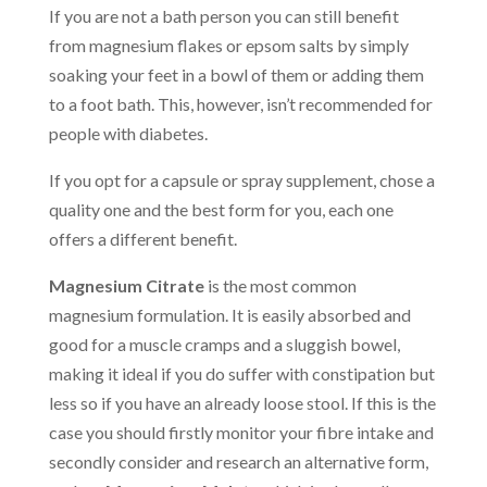
If you are not a bath person you can still benefit
from magnesium flakes or epsom salts by simply
soaking your feet in a bowl of them or adding them
to a foot bath. This, however, isn’t recommended for
people with diabetes.
If you opt for a capsule or spray supplement, chose a
quality one and the best form for you, each one
offers a different benefit.
Magnesium Citrate
is the most common
magnesium formulation. It is easily absorbed and
good for a muscle cramps and a sluggish bowel,
making it ideal if you do suffer with constipation but
less so if you have an already loose stool. If this is the
case you should firstly monitor your fibre intake and
secondly consider and research an alternative form,