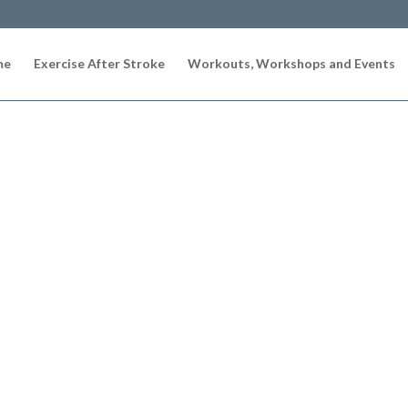
me
Exercise After Stroke
Workouts, Workshops and Events