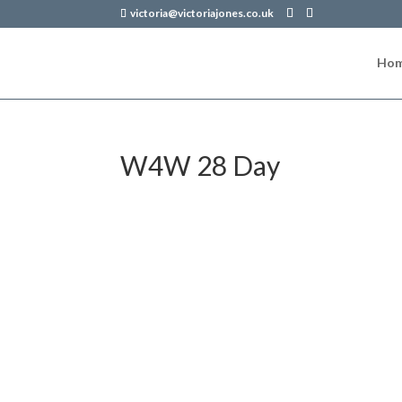
victoria@victoriajones.co.uk
Ho
W4W 28 Day