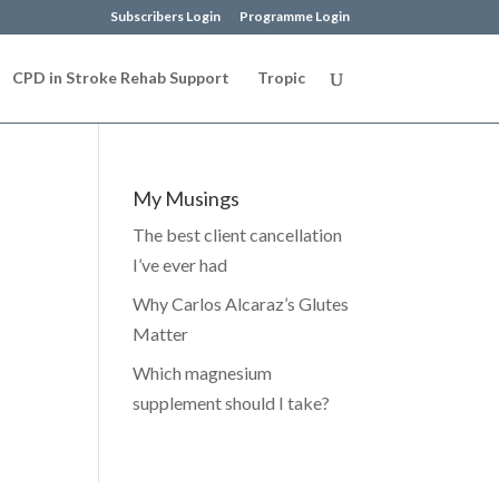
Subscribers Login
Programme Login
CPD in Stroke Rehab Support
Tropic
My Musings
The best client cancellation
I’ve ever had
Why Carlos Alcaraz’s Glutes
Matter
Which magnesium
supplement should I take?