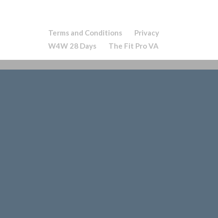
Terms and Conditions
Privacy
W4W 28 Days
The Fit Pro VA