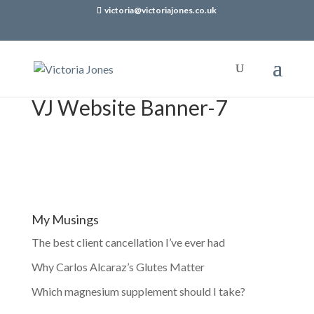
victoria@victoriajones.co.uk
VJ Website Banner-7
My Musings
The best client cancellation I’ve ever had
Why Carlos Alcaraz’s Glutes Matter
Which magnesium supplement should I take?