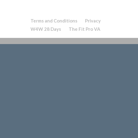
Terms and Conditions
Privacy
W4W 28 Days
The Fit Pro VA