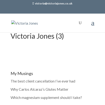
victoria@victoriajones.co.uk
Victoria Jones (3)
My Musings
The best client cancellation I’ve ever had
Why Carlos Alcaraz’s Glutes Matter
Which magnesium supplement should I take?