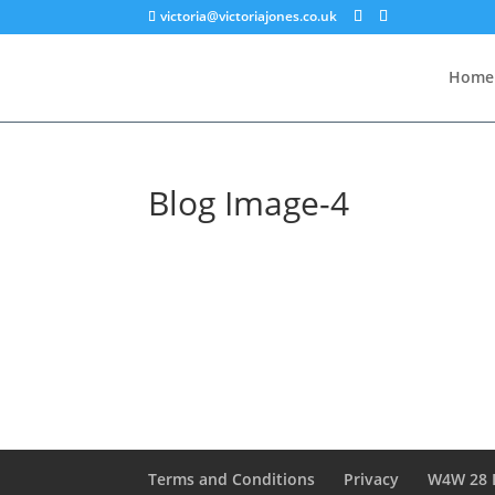
victoria@victoriajones.co.uk
Home
Blog Image-4
Terms and Conditions
Privacy
W4W 28 