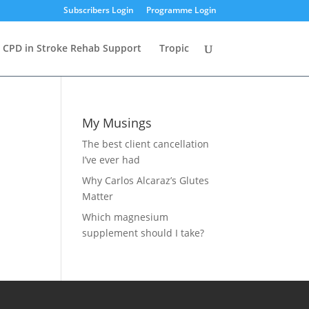
Subscribers Login
Programme Login
CPD in Stroke Rehab Support
Tropic
My Musings
The best client cancellation
I’ve ever had
Why Carlos Alcaraz’s Glutes
Matter
Which magnesium
supplement should I take?