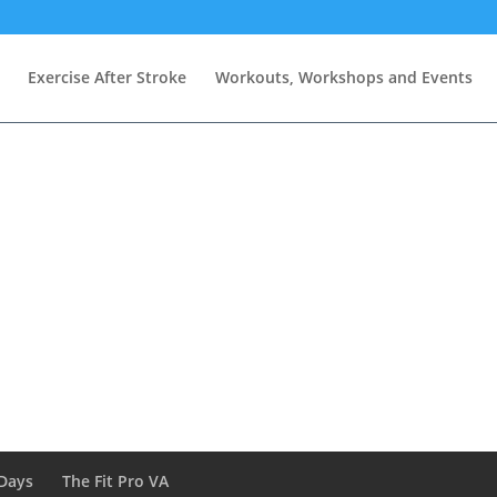
Exercise After Stroke
Workouts, Workshops and Events
Days
The Fit Pro VA