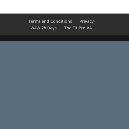
Terms and Conditions
Privacy
W4W 28 Days
The Fit Pro VA