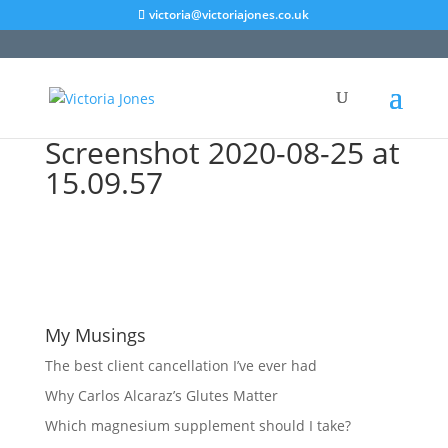
victoria@victoriajones.co.uk
Screenshot 2020-08-25 at
15.09.57
My Musings
The best client cancellation I’ve ever had
Why Carlos Alcaraz’s Glutes Matter
Which magnesium supplement should I take?