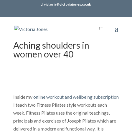
victoria@victoriajones.co.uk
Aching shoulders in
women over 40
Inside my
online workout and wellbeing subscription
I teach two Fitness Pilates style workouts each
week. Fitness Pilates uses the original teachings,
principals and exercises of Joseph Pilates which are
delivered in a modern and functional way. It is