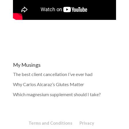
My Musings
The best client cancellation I’ve ever had
Why Carlos Alcaraz’s Glutes Matter
Which magnesium supplement should I take?
Terms and Conditions
Privacy