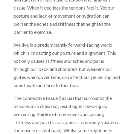
tissue. When it declines the tendons feel it. Yet our
posture and lack of movement or hydration can
worsen the aches and stiffness that heighten the
barrier to exercise.
We live in a predominantly forward-facing world
which is impacting our posture and alignment. This
not only causes stiffness and aches and pains
through our back and shoulders but weakens our
glutes which, over time, can affect our pelvic, hip and
knee health and breath function.
The connective tissue (fascia) that surrounds the
muscles also dries out, resulting in it seizing up,
preventing fluidity of movement and causing
stiffness and pain (fascia pain is commonly mistaken
for muscle or joint pain). Whilst some might need