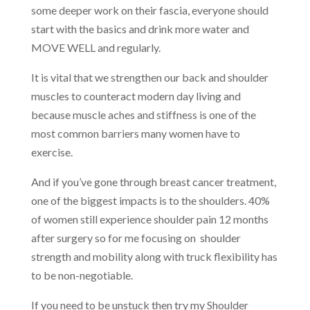
some deeper work on their fascia, everyone should
start with the basics and drink more water and
MOVE WELL and regularly.
It is vital that we strengthen our back and shoulder
muscles to counteract modern day living and
because muscle aches and stiffness is one of the
most common barriers many women have to
exercise.
And if you’ve gone through breast cancer treatment,
o
ne of the biggest impacts is to the shoulders. 40%
of women still experience shoulder pain 12 months
after surgery so for me focusing on shoulder
strength and mobility along with truck flexibility has
to be non-negotiable.
If you need to be unstuck then try my Shoulder