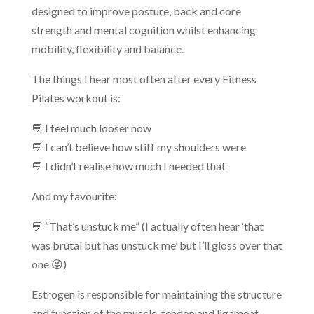
designed to improve posture, back and core
strength and mental cognition whilst enhancing
mobility, flexibility and balance.
The things I hear most often after every Fitness
Pilates workout is:
💬 I feel much looser now
💬 I can’t believe how stiff my shoulders were
💬 I didn’t realise how much I needed that
And my favourite:
💬 “That’s unstuck me” (I actually often hear ‘that
was brutal but has unstuck me’ but I’ll gloss over that
one 😝)
Estrogen is responsible for maintaining the structure
and function of the muscle, tendon and ligament