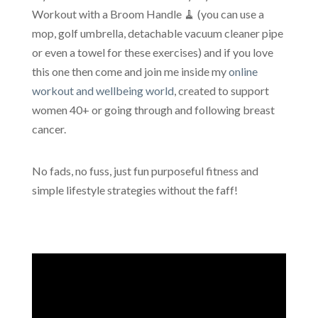
Workout with a Broom Handle 🧹 (you can use a
mop, golf umbrella, detachable vacuum cleaner pipe
or even a towel for these exercises) and if you love
this one then come and join me inside my
online
workout and wellbeing world
, created to support
women 40+ or going through and following breast
cancer.
No fads, no fuss, just fun purposeful fitness and
simple lifestyle strategies without the faff!