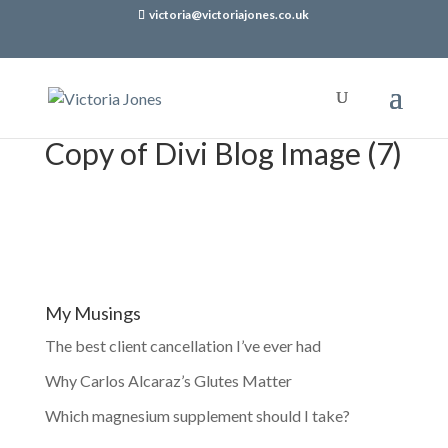
victoria@victoriajones.co.uk
Copy of Divi Blog Image (7)
My Musings
The best client cancellation I’ve ever had
Why Carlos Alcaraz’s Glutes Matter
Which magnesium supplement should I take?