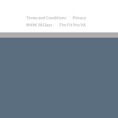
Terms and Conditions
Privacy
W4W 28 Days
The Fit Pro VA