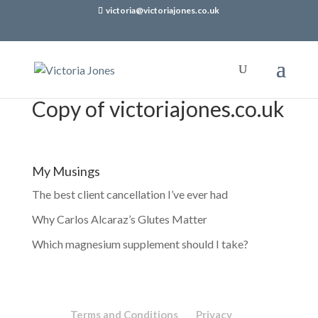
victoria@victoriajones.co.uk
Copy of victoriajones.co.uk
My Musings
The best client cancellation I’ve ever had
Why Carlos Alcaraz’s Glutes Matter
Which magnesium supplement should I take?
Terms and Conditions
Privacy