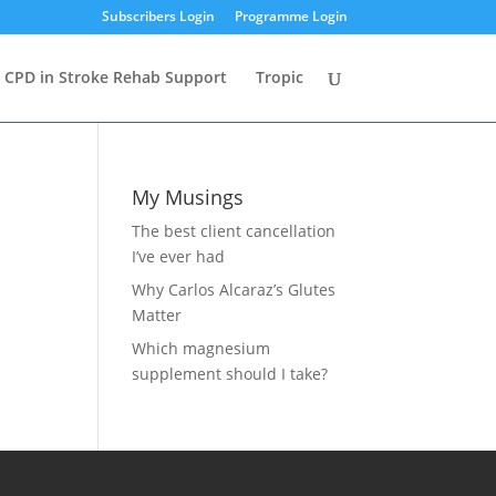
Subscribers Login
Programme Login
CPD in Stroke Rehab Support
Tropic
My Musings
The best client cancellation
I’ve ever had
Why Carlos Alcaraz’s Glutes
Matter
Which magnesium
supplement should I take?