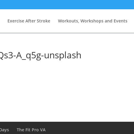
Exercise After Stroke
Workouts, Workshops and Events
Qs3-A_q5g-unsplash
Days
The Fit Pro VA