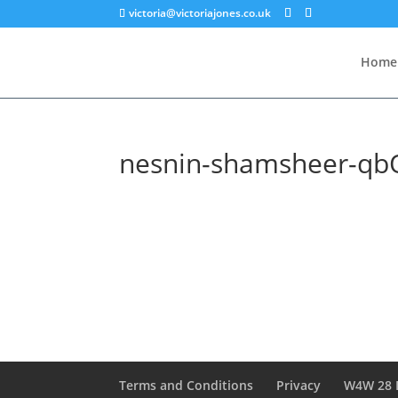
victoria@victoriajones.co.uk
Home
nesnin-shamsheer-qb
Terms and Conditions
Privacy
W4W 28 