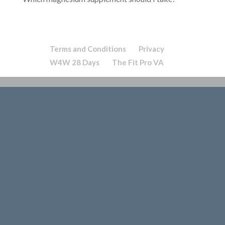
Terms and Conditions
Privacy
W4W 28 Days
The Fit Pro VA