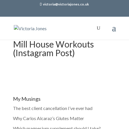
victoria@victoriajones.co.uk
Mill House Workouts
(Instagram Post)
My Musings
The best client cancellation I’ve ever had
Why Carlos Alcaraz’s Glutes Matter
Which magnesium supplement should I take?