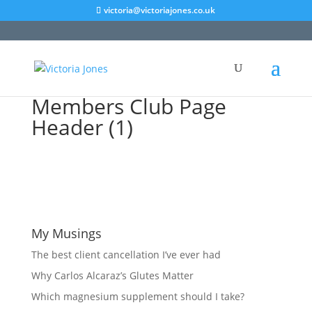
victoria@victoriajones.co.uk
Members Club Page
Header (1)
My Musings
The best client cancellation I’ve ever had
Why Carlos Alcaraz’s Glutes Matter
Which magnesium supplement should I take?