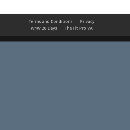
Terms and Conditions
Privacy
W4W 28 Days
The Fit Pro VA