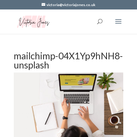
victoria@victoriajones.co.uk
mailchimp-04X1Yp9hNH8-
unsplash