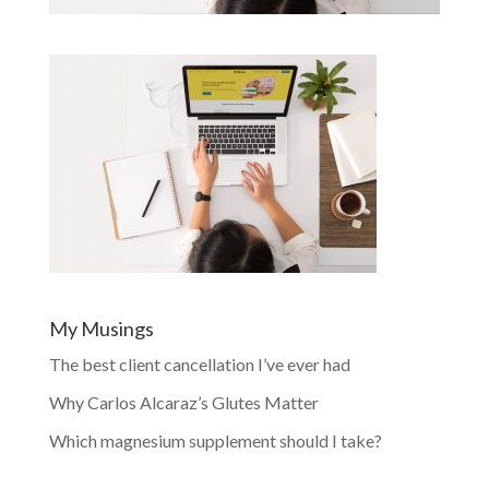
My Musings
The best client cancellation I’ve ever had
Why Carlos Alcaraz’s Glutes Matter
Which magnesium supplement should I take?