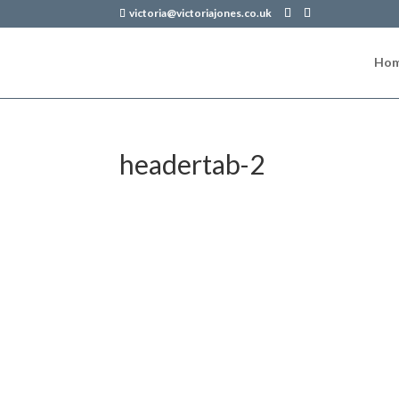
victoria@victoriajones.co.uk
Ho
headertab-2