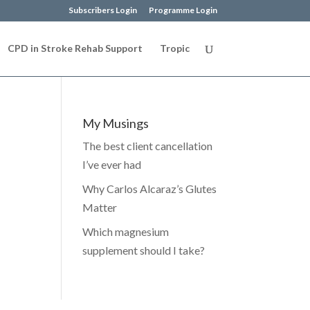
Subscribers Login
Programme Login
CPD in Stroke Rehab Support
Tropic
My Musings
The best client cancellation
I’ve ever had
Why Carlos Alcaraz’s Glutes
Matter
Which magnesium
supplement should I take?