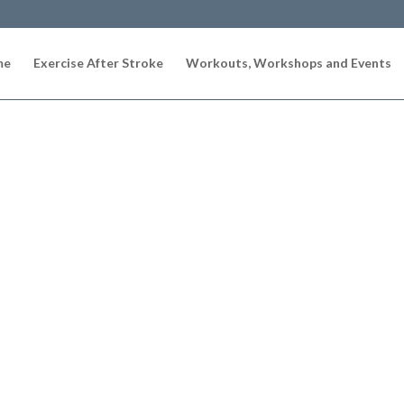
me
Exercise After Stroke
Workouts, Workshops and Events