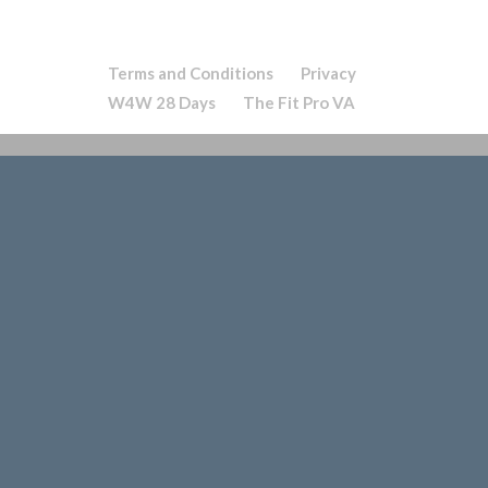
Terms and Conditions
Privacy
W4W 28 Days
The Fit Pro VA