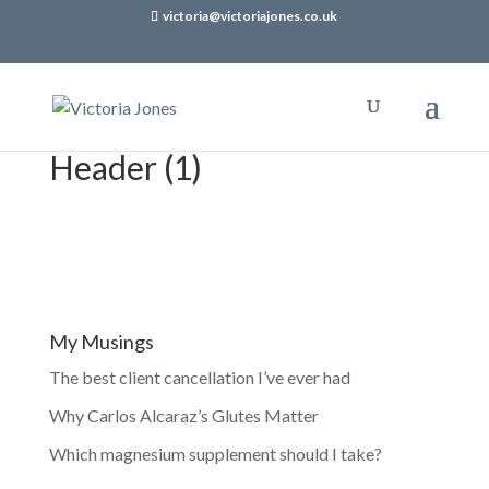
victoria@victoriajones.co.uk
Header (1)
My Musings
The best client cancellation I’ve ever had
Why Carlos Alcaraz’s Glutes Matter
Which magnesium supplement should I take?