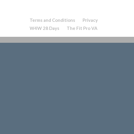
Terms and Conditions
Privacy
W4W 28 Days
The Fit Pro VA