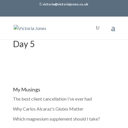
victoria@victoriajones.co.uk
Day 5
My Musings
The best client cancellation I’ve ever had
Why Carlos Alcaraz’s Glutes Matter
Which magnesium supplement should I take?