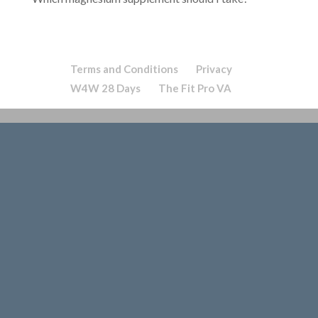
Terms and Conditions
Privacy
W4W 28 Days
The Fit Pro VA