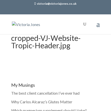
victoria@victoriajones.co.uk
cropped-VJ-Website-
Tropic-Header.jpg
My Musings
The best client cancellation I’ve ever had
Why Carlos Alcaraz’s Glutes Matter
Which magnesium supplement should I take?