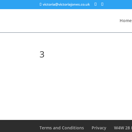
victoria@victoriajones.co.uk
Home
3
Terms and Conditions
Privacy
W4W 28 