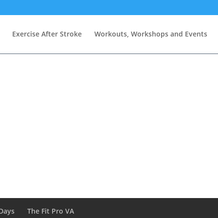
Exercise After Stroke
Workouts, Workshops and Events
Days
The Fit Pro VA