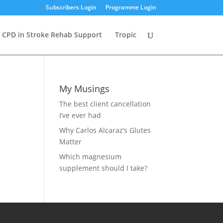
Subscribers Login
Programme Login
CPD in Stroke Rehab Support
Tropic
My Musings
The best client cancellation
I’ve ever had
Why Carlos Alcaraz’s Glutes
Matter
Which magnesium
supplement should I take?