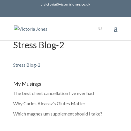
victoria@victoriajones.co.uk
Stress Blog-2
Stress Blog-2
My Musings
The best client cancellation I’ve ever had
Why Carlos Alcaraz’s Glutes Matter
Which magnesium supplement should I take?