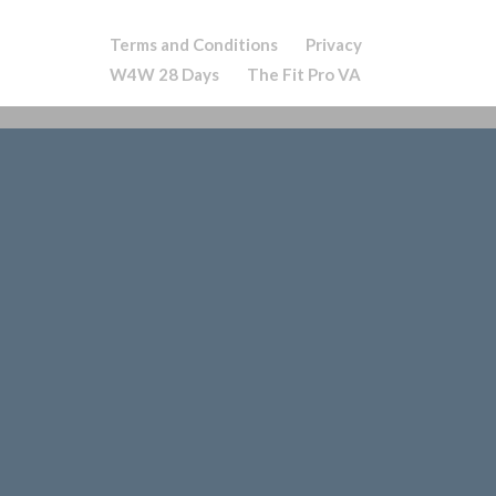
Terms and Conditions
Privacy
W4W 28 Days
The Fit Pro VA