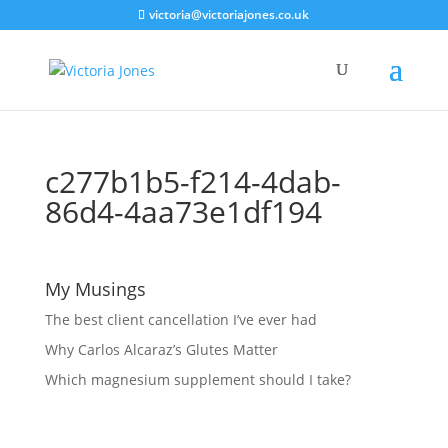
victoria@victoriajones.co.uk
c277b1b5-f214-4dab-
86d4-4aa73e1df194
My Musings
The best client cancellation I’ve ever had
Why Carlos Alcaraz’s Glutes Matter
Which magnesium supplement should I take?