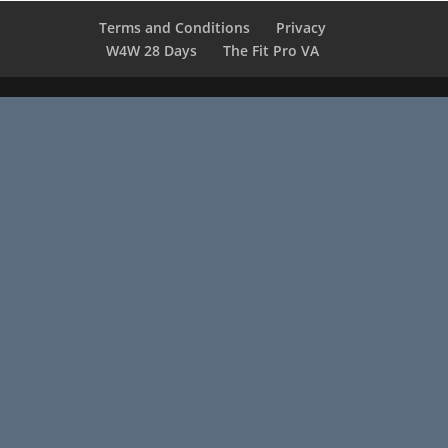
Terms and Conditions
Privacy
W4W 28 Days
The Fit Pro VA