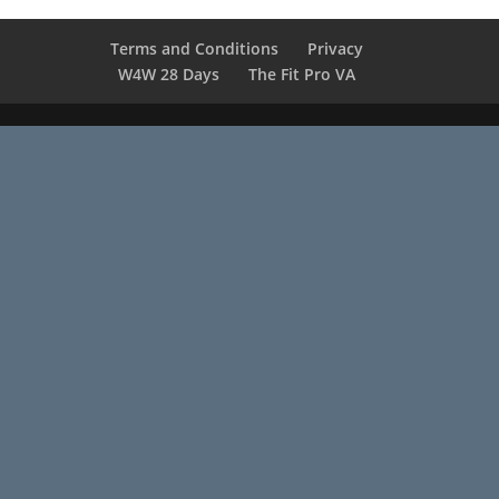
Terms and Conditions
Privacy
W4W 28 Days
The Fit Pro VA