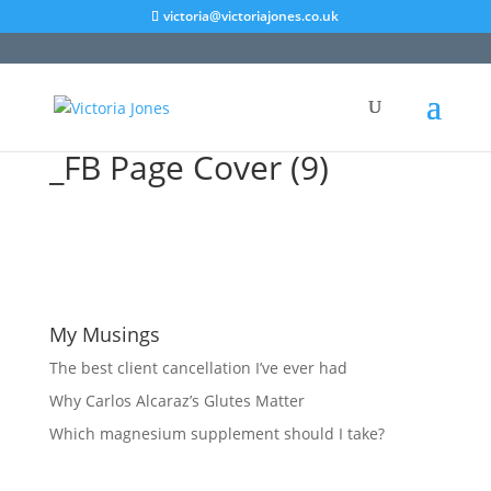
victoria@victoriajones.co.uk
_FB Page Cover (9)
My Musings
The best client cancellation I’ve ever had
Why Carlos Alcaraz’s Glutes Matter
Which magnesium supplement should I take?