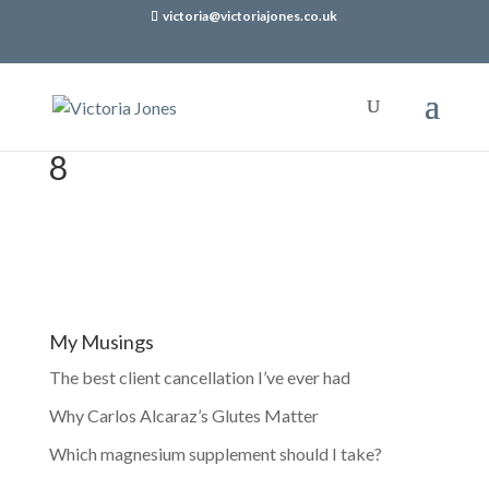
victoria@victoriajones.co.uk
8
My Musings
The best client cancellation I’ve ever had
Why Carlos Alcaraz’s Glutes Matter
Which magnesium supplement should I take?