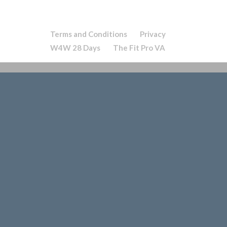
Terms and Conditions
Privacy
W4W 28 Days
The Fit Pro VA