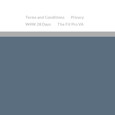
Terms and Conditions
Privacy
W4W 28 Days
The Fit Pro VA