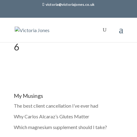
victoria@victoriajones.co.uk
6
My Musings
The best client cancellation I’ve ever had
Why Carlos Alcaraz’s Glutes Matter
Which magnesium supplement should I take?