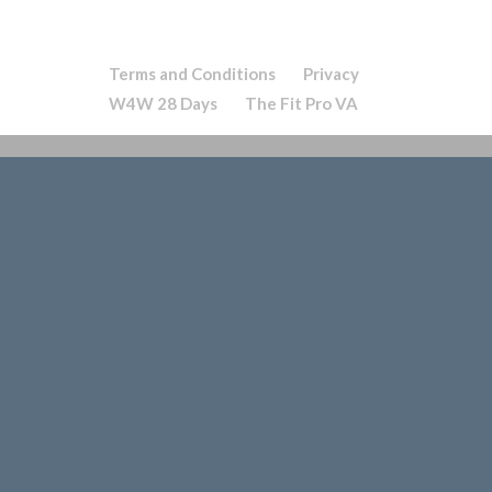
Terms and Conditions
Privacy
W4W 28 Days
The Fit Pro VA