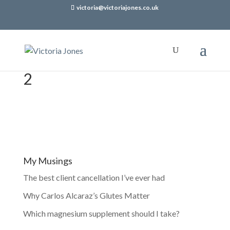
victoria@victoriajones.co.uk
2
My Musings
The best client cancellation I’ve ever had
Why Carlos Alcaraz’s Glutes Matter
Which magnesium supplement should I take?