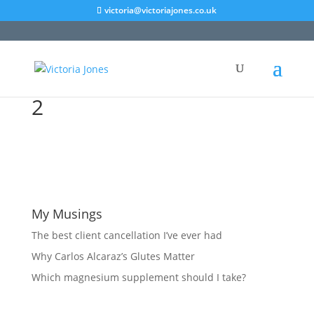
victoria@victoriajones.co.uk
2
My Musings
The best client cancellation I’ve ever had
Why Carlos Alcaraz’s Glutes Matter
Which magnesium supplement should I take?