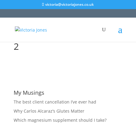
victoria@victoriajones.co.uk
2
My Musings
The best client cancellation I’ve ever had
Why Carlos Alcaraz’s Glutes Matter
Which magnesium supplement should I take?