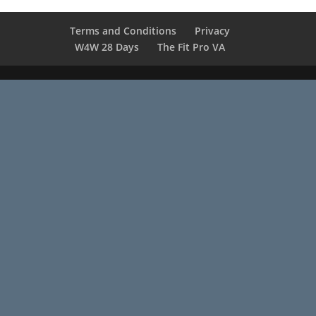
Terms and Conditions
Privacy
W4W 28 Days
The Fit Pro VA