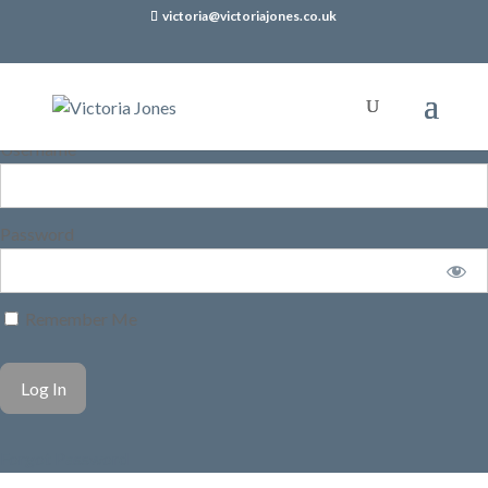
victoria@victoriajones.co.uk
Username
Password
Remember Me
Forgot Password