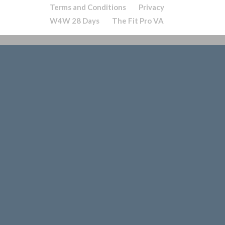
Terms and Conditions
Privacy
W4W 28 Days
The Fit Pro VA