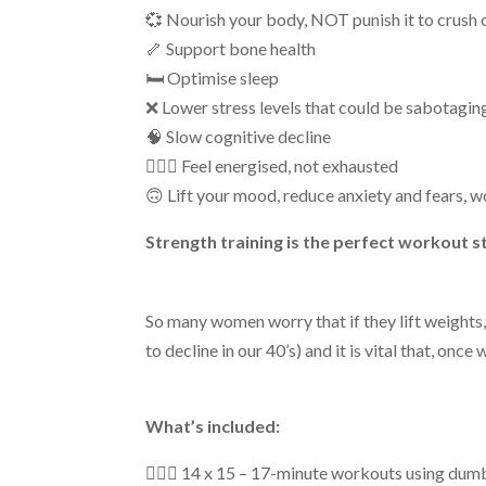
💞 Nourish your body, NOT punish it to crush o
🦴 Support bone health
🛏 Optimise sleep
❌ Lower stress levels that could be sabotaging
🧠 Slow cognitive decline
🤸🏻‍♀️ Feel energised, not exhausted
🙃 Lift your mood, reduce anxiety and fears, w
Strength training is the perfect workout styl
So many women worry that if they lift
weights
to decline
in our 40’s
)
and i
t is vital that, onc
What’s included:
🏋🏼‍♀️
14
x
15 –
17-minute
workouts using dum