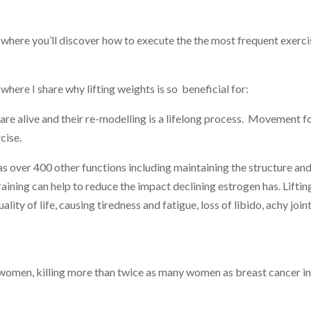
 where you’ll
discover how to execute the the most frequent exerci
where I share why lifting weights is so beneficial for:
are alive and their re-modelling is a lifelong process. Movement f
cise.
as over 400 other functions including maintaining the structure an
 training can help to reduce the impact declining estrogen has. Lifti
ity of life, causing tiredness and fatigue, loss of libido, achy joint
 women, killing more than twice as many women as breast cancer in