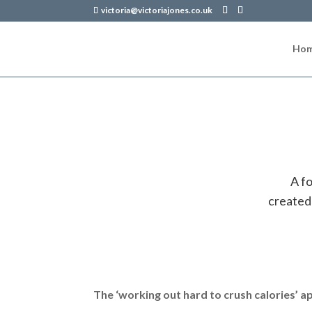
victoria@victoriajones.co.uk
Ho
A f
created
The ‘working out hard to crush calories’ a