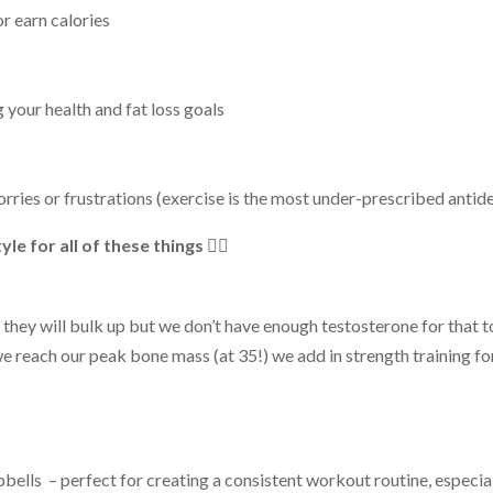
r earn calories
 your health and fat loss goals
orries or frustrations (exercise is the most under-prescribed antid
e for all of these things 👆🏻
,
they will bulk up but we don’t have enough testosterone for that 
e we reach our peak bone mass (at 35
!
) we add in strength training f
bbells
– perfect for creating a
consistent
workout routine, especial