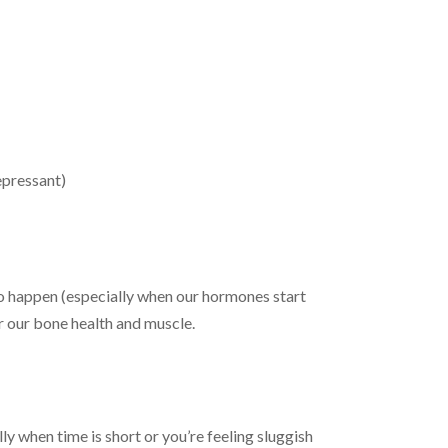
epressant)
to happen (especially when our hormones start
or our bone health and muscle.
ly when time is short or you’re feeling sluggish