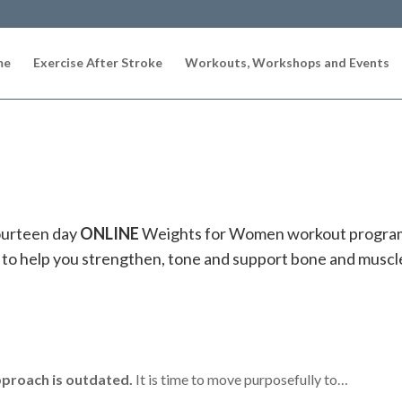
me
Exercise After Stroke
Workouts, Workshops and Events
ourteen day
ONLINE
Weights for Women workout progr
 to help you
strengthen, tone and support bone and muscle
pproach is outdated.
It is time to move purposefully to…