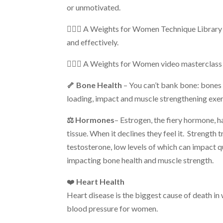
or unmotivated.
🏋🏼‍♀️ A Weights for Women Technique Library
and effectively.
🏋🏼‍♀️ A Weights for Women
video masterclass 
🦴 Bone Health
– You can’t bank bone: bones 
loading, impact and muscle strengthening exer
⚖️ Hormones
– Estrogen, the fiery hormone, h
tissue. When it declines they feel it. Strength
testosterone, low levels of which can impact qual
impacting bone health and muscle strength.
❤️
Heart Health
Heart disease is the biggest cause of death in
blood pressure for women.