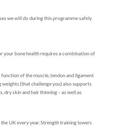
ses we will do during this programme safely
or your bone health requires a combination of
d function of the muscle, tendon and ligament
ng weights (that challenge you) also supports
s, dry skin and hair thinning – as well as
 the UK every year. Strength training lowers