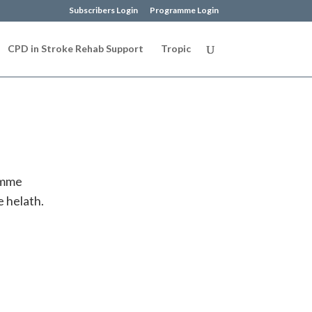
Subscribers Login
Programme Login
CPD in Stroke Rehab Support
Tropic
amme
 helath.