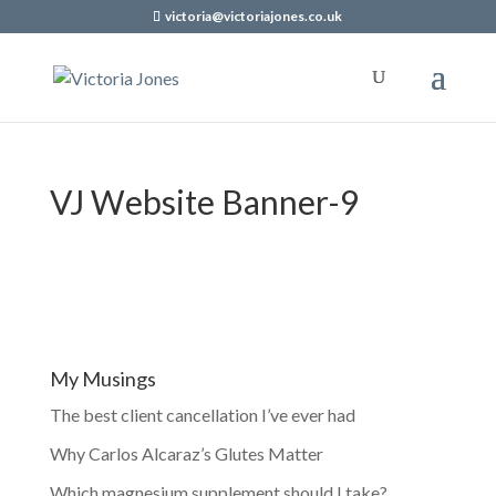
victoria@victoriajones.co.uk
VJ Website Banner-9
My Musings
The best client cancellation I’ve ever had
Why Carlos Alcaraz’s Glutes Matter
Which magnesium supplement should I take?