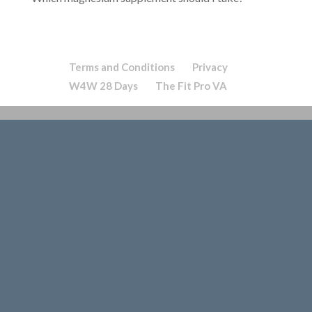
Terms and Conditions
Privacy
W4W 28 Days
The Fit Pro VA