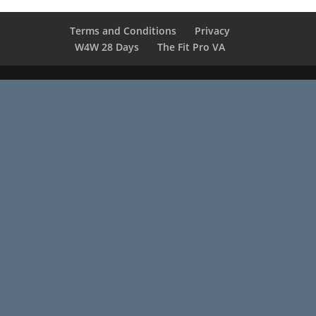
Terms and Conditions
Privacy
W4W 28 Days
The Fit Pro VA