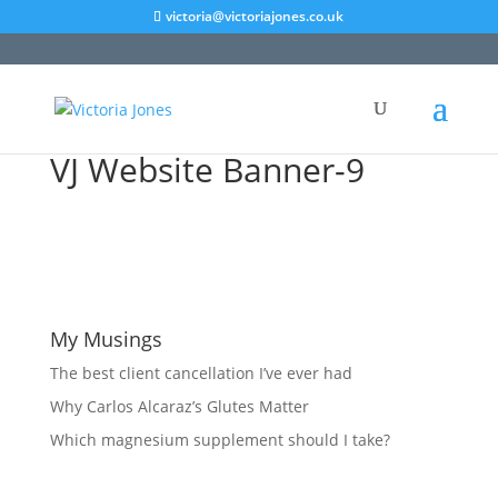
victoria@victoriajones.co.uk
VJ Website Banner-9
My Musings
The best client cancellation I’ve ever had
Why Carlos Alcaraz’s Glutes Matter
Which magnesium supplement should I take?