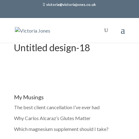
victoria@victoriajones.co.uk
Untitled design-18
My Musings
The best client cancellation I’ve ever had
Why Carlos Alcaraz’s Glutes Matter
Which magnesium supplement should I take?