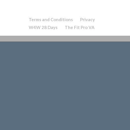
Terms and Conditions
Privacy
W4W 28 Days
The Fit Pro VA