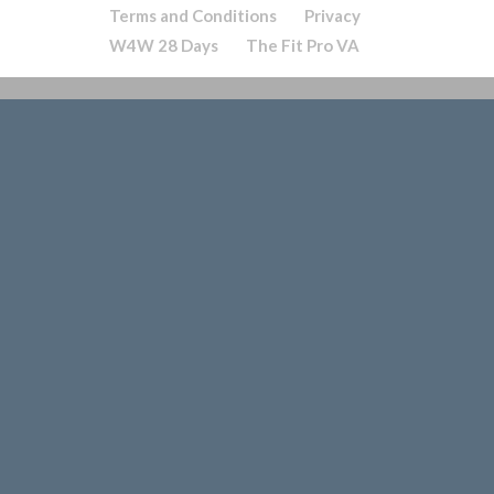
Terms and Conditions
Privacy
W4W 28 Days
The Fit Pro VA