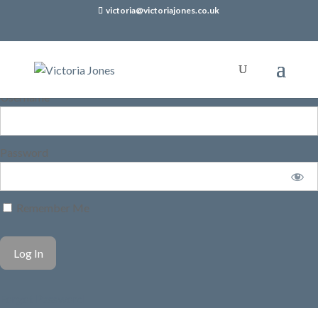
victoria@victoriajones.co.uk
Username
Password
Remember Me
Forgot Password