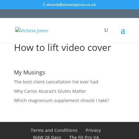
victoria@victoriajones.co.uk
How to lift video cover
My Musings
The best client cancellation I’ve ever had
Why Carlos Alcaraz’s Glutes Matter
Which magnesium supplement should I take?
Terms and Conditions
Privacy
W4W 28 Days
The Fit Pro VA