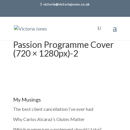
victoria@victoriajones.co.uk
Passion Programme Cover
(720 × 1280px)-2
My Musings
The best client cancellation I’ve ever had
Why Carlos Alcaraz’s Glutes Matter
Which magnesium supplement should I take?