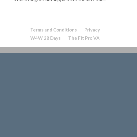
Terms and Conditions
Privacy
W4W 28 Days
The Fit Pro VA