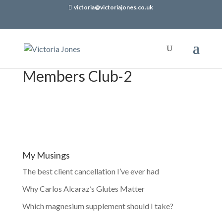
victoria@victoriajones.co.uk
Members Club-2
My Musings
The best client cancellation I’ve ever had
Why Carlos Alcaraz’s Glutes Matter
Which magnesium supplement should I take?