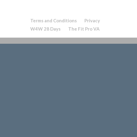
Terms and Conditions
Privacy
W4W 28 Days
The Fit Pro VA