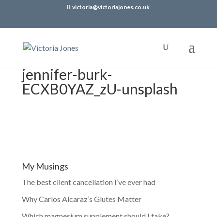
victoria@victoriajones.co.uk
jennifer-burk-
ECXB0YAZ_zU-unsplash
My Musings
The best client cancellation I’ve ever had
Why Carlos Alcaraz’s Glutes Matter
Which magnesium supplement should I take?