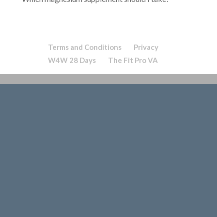
Terms and Conditions
Privacy
W4W 28 Days
The Fit Pro VA