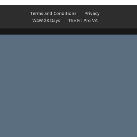
Terms and Conditions
Privacy
W4W 28 Days
The Fit Pro VA