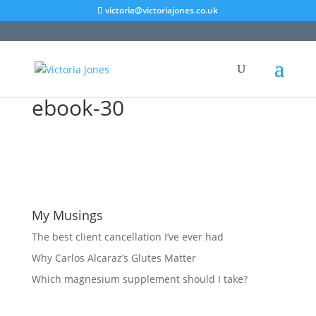
victoria@victoriajones.co.uk
ebook-30
My Musings
The best client cancellation I’ve ever had
Why Carlos Alcaraz’s Glutes Matter
Which magnesium supplement should I take?