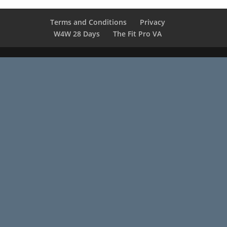
Terms and Conditions
Privacy
W4W 28 Days
The Fit Pro VA