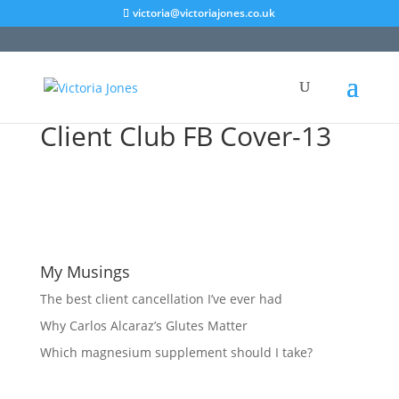
victoria@victoriajones.co.uk
Client Club FB Cover-13
My Musings
The best client cancellation I’ve ever had
Why Carlos Alcaraz’s Glutes Matter
Which magnesium supplement should I take?