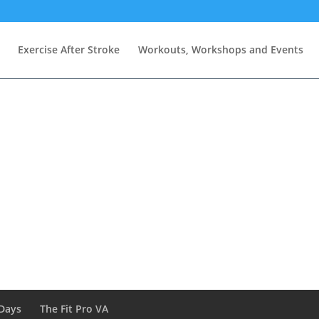
Exercise After Stroke
Workouts, Workshops and Events
Days
The Fit Pro VA