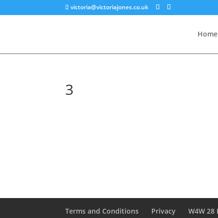
victoria@victoriajones.co.uk
Home
3
Terms and Conditions
Privacy
W4W 28 