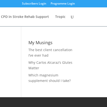
Subscribers Login
Programme Login
CPD in Stroke Rehab Support
Tropic
My Musings
The best client cancellation
I’ve ever had
Why Carlos Alcaraz’s Glutes
Matter
Which magnesium
supplement should I take?