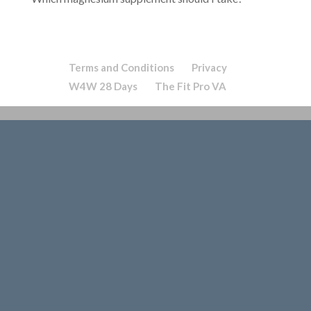
Terms and Conditions
Privacy
W4W 28 Days
The Fit Pro VA