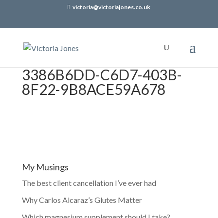
victoria@victoriajones.co.uk
3386B6DD-C6D7-403B-
8F22-9B8ACE59A678
My Musings
The best client cancellation I’ve ever had
Why Carlos Alcaraz’s Glutes Matter
Which magnesium supplement should I take?