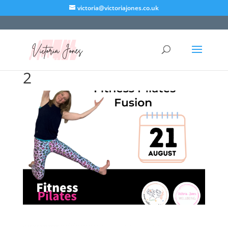
victoria@victoriajones.co.uk
2