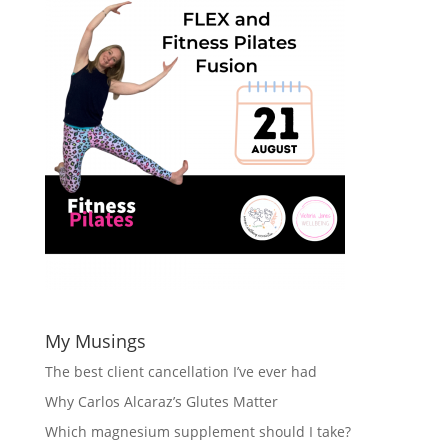
My Musings
The best client cancellation I’ve ever had
Why Carlos Alcaraz’s Glutes Matter
Which magnesium supplement should I take?