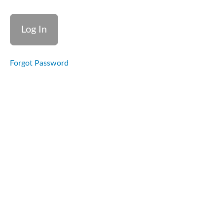
Overview
Learning
Outcomes
Forgot Password
What
happens
in the
brain
during a
stroke
Introduction
to
neuroplasticity
and recovery
potential
Role of
non-
clinical