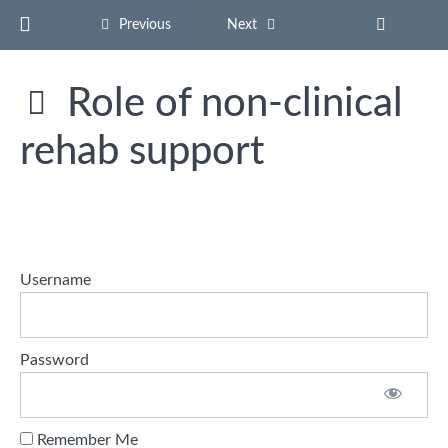
Return to course: Stroke Rehab Support Certificat
Previous
Next
Role of non-clinical
Stroke
Rehab
rehab support
Support
Certificate
Hello
Username
and
Welcome
Understanding
Password
Stroke
and
Recovery
Remember Me