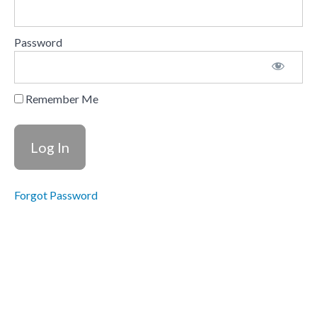
Your
Instructors
Password
Understanding
Stroke
and
Recovery
Remember Me
Forgot Password